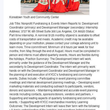
Koreatown Youth and Community Center
Job Title: Nonprofit Fundraising & Events Intern Reports to: Development
Coordinator (primary) and Development Manager (secondary) Internship
Address: 3727 W. 6th Street Suite 300 Los Angeles, CA 90020 Status:
Part-time internship. A nominal $125 monthly stipend is available to offset
costs of transportation and meals. Academic credit may be available
depending on your institution, please contact your college advising unit to
learn more. Time commitment: Minimum of 8 hours per week for four
months, from May through the end of August. Hours must be completed in-
person and interns must attend quarterly events. Hours are flexible during
the holidays. Position Summary: The Development Intern will work
primarily under the guidance of the Development Manager and the
secondarily to Development Coordinator. The intern will primarily work
hands-on with the Development Coordinator and Development Manager in
the planning of and execution of KYCC’s fundraising and community
events. Duties Include: • Participating in event planning committee
meetings and internal development planning meetings. • Developing event
marketing materials and conducting outreach to participants, vendors,
donors and sponsors. • Maintaining detailed and accurate event planning
records including contacts, sponsors/donors, vendors and partners. •
Supporting and leading aspects of quarterly fundraising and community
events. • Supporting with KYCC merchandise inventory Learning
Outcomes: The Development Intern will leave their term with the following:
• A basic understanding of the logistics and operations behind planning