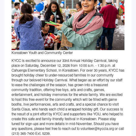
Koreatown Youth and Community Center
KYCC is excited to announce our 33rd Annual Holiday Carnival, taking
place on Saturday, December 12, 2026 from 10:00 a.m. - 1:30 p.m. at
Cahuenga Elementary School, in Koreatown. For over 30 years, KYCC has
brought holiday cheer to under-resourced families in our community
through our beloved Holiday Carnival. What began as an effort by our staff
to ease the challenges of the season, has grown into a treasured
community tradition, offering free toys, arts and crafts, games,
entertainment, and holiday memories for the whole family. We are excited
to host this free event for the community which will be filled with game
booths, live performances, arts and crafts, and a special chance to visit
Santa Claus, who hands each child a wrapped holiday gift. Our success is
the result of a joint effort by KYCC and supporters like YOU, who helped to
create this safe and family-friendly festival in Koreatown. Please stay
tuned for sign-ups and more details in mid-November. Should you have
any questions, please feel free to reach out to volunteer@kyccla.org or call
(213) 365-7400 Ext. 5239.