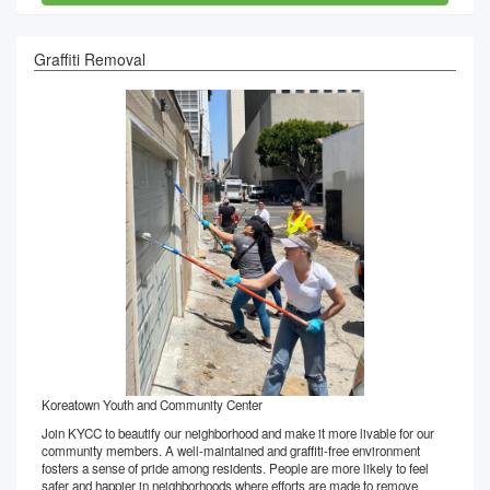
Graffiti Removal
Koreatown Youth and Community Center
Join KYCC to beautify our neighborhood and make it more livable for our
community members. A well-maintained and graffiti-free environment
fosters a sense of pride among residents. People are more likely to feel
safer and happier in neighborhoods where efforts are made to remove