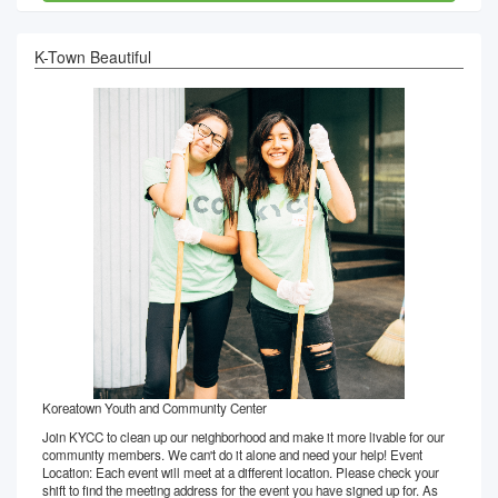
K-Town Beautiful
Koreatown Youth and Community Center
Join KYCC to clean up our neighborhood and make it more livable for our
community members. We can't do it alone and need your help! Event
Location: Each event will meet at a different location. Please check your
shift to find the meeting address for the event you have signed up for. As