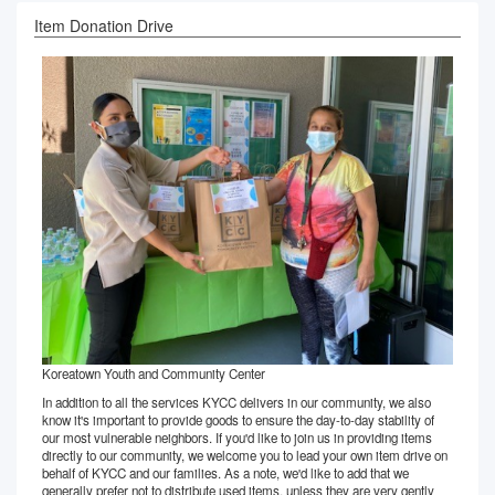
Item Donation Drive
Koreatown Youth and Community Center
In addition to all the services KYCC delivers in our community, we also
know it's important to provide goods to ensure the day-to-day stability of
our most vulnerable neighbors. If you'd like to join us in providing items
directly to our community, we welcome you to lead your own item drive on
behalf of KYCC and our families. As a note, we'd like to add that we
generally prefer not to distribute used items, unless they are very gently