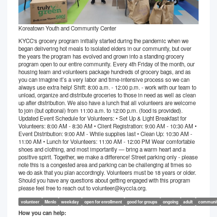
Koreatown Youth and Community Center
KYCC's grocery program initially started during the pandemic when we
began delivering hot meals to isolated elders in our community, but over
the years the program has evolved and grown into a standing grocery
program open to our entire community. Every 4th Friday of the month, our
housing team and volunteers package hundreds of grocery bags, and as
you can imagine it’s a very labor and time-intensive process so we can
always use extra help! Shift: 8:00 a.m. - 12:00 p.m. - work with our team to
unload, organize and distribute groceries to those in need as well as clean
up after distribution. We also have a lunch that all volunteers are welcome
to join (but optional) from 11:00 a.m. to 12:00 p.m. (food is provided).
Updated Event Schedule for Volunteers: • Set Up & Light Breakfast for
Volunteers: 8:00 AM - 8:30 AM • Client Registration: 9:00 AM - 10:30 AM •
Event Distribution: 9:00 AM - While supplies last • Clean Up: 10:30 AM -
11:00 AM • Lunch for Volunteers: 11:00 AM - 12:00 PM Wear comfortable
shoes and clothing, and most importantly — bring a warm heart and a
positive spirit. Together, we make a difference! Street parking only - please
note this is a congested area and parking can be challenging at times so
we do ask that you plan accordingly. Volunteers must be 18 years or older.
Should you have any questions about getting engaged with this program
please feel free to reach out to volunteer@kyccla.org.
volunteer
Menlo
weekday
open for enrollment
good for groups
ongoing
adult
communi
How you can help: