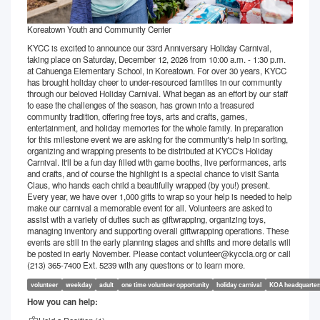
Koreatown Youth and Community Center
KYCC is excited to announce our 33rd Anniversary Holiday Carnival,
taking place on Saturday, December 12, 2026 from 10:00 a.m. - 1:30 p.m.
at Cahuenga Elementary School, in Koreatown. For over 30 years, KYCC
has brought holiday cheer to under-resourced families in our community
through our beloved Holiday Carnival. What began as an effort by our staff
to ease the challenges of the season, has grown into a treasured
community tradition, offering free toys, arts and crafts, games,
entertainment, and holiday memories for the whole family. In preparation
for this milestone event we are asking for the community's help in sorting,
organizing and wrapping presents to be distributed at KYCC's Holiday
Carnival. It'll be a fun day filled with game booths, live performances, arts
and crafts, and of course the highlight is a special chance to visit Santa
Claus, who hands each child a beautifully wrapped (by you!) present.
Every year, we have over 1,000 gifts to wrap so your help is needed to help
make our carnival a memorable event for all. Volunteers are asked to
assist with a variety of duties such as giftwrapping, organizing toys,
managing inventory and supporting overall giftwrapping operations. These
events are still in the early planning stages and shifts and more details will
be posted in early November. Please contact volunteer@kyccla.org or call
(213) 365-7400 Ext. 5239 with any questions or to learn more.
volunteer
weekday
adult
one time volunteer opportunity
holiday carnival
KOA headquarter
How you can help: