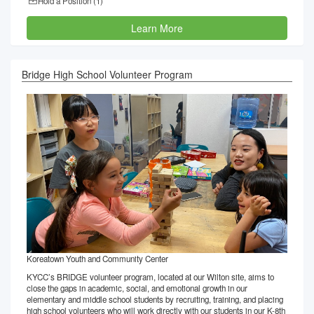
Hold a Position (
1
)
Learn More
Bridge High School Volunteer Program
Koreatown Youth and Community Center
KYCC’s BRIDGE volunteer program, located at our Wilton site, aims to
close the gaps in academic, social, and emotional growth in our
elementary and middle school students by recruiting, training, and placing
high school volunteers who will work directly with our students in our K-8th