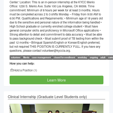
Center.' Location: This is an in-person internship at the KYCC Menlo
Office: 1230 S. Menlo Ave. Suite 100 Los Angeles, CA 90006. Time
commitment: Minimum of 8 hours per week for at least 3 months. Hours
must be completed across 2 to 3 shifts Monday – Friday from 9:00 AM to
6:00 PM. Qualifications and Requirements: • Minimum age of 18 years old
due to the sensitive and personal nature of the information being handled •
High School graduate or currently enrolled college student • Must have
general computer skills and proficiency in Microsoft Office applications •
Strong attention to detail and commitment to data accuracy • Must be able
to pass background check • Must submit proof of TB testing from within the
past 12 months • Bilingual Spanish/English or Korean/English preferred,
but not required THIS POSITION IS CURRENTLY FULL. If you have any
questions, please contact volunteer@kyccla.org.
volunteer
Menlo
case management
closed for enrollment
weekday
ongoing
adult
comm
How you can help:
Hold a Position (
1
)
Learn More
Clinical Internship (Graduate Level Students only)