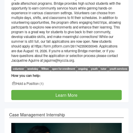
grade afterschool programs. Bridge provides high school students with the
opportunity to earn community service hours while gaining hands-on
experience in various classroom settings. Volunteers can choose from
multiple days, shifts, and classrooms to fit their schedules. In addition to
volunteering opportunities, the program offers engaging field trips, allowing
participants to explore new environments and enhance their learning. This
program is a great way for students to give back to their community,
develop valuable skills, and make meaningful connections! While our
summer is still full, our fall applications are now open. New students
should apply at https://form.jotform.com/261742359030049. Applications
are due August 19, 2026. If you're a returning Bridge member, or if you
have questions about the application or selection process please contact
Jacqueline Aguirre at jaguirre@kyccla.org.
volunteer
weekday
Wilton
open for enrollment
ongoing
youth
tutor
youth services
How you can help:
Hold a Position (
1
)
Learn More
Case Management Internship