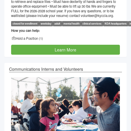
to retrieve and replace files • Must have dexterity of hands and fingers to
operate office equipment • Must be able to lift up 30 lbs We are currently
FULL for the 2026-2028 school year. If you have any questions, or to be
waitlisted (please include your resume) contact volunteer@kyccla.org.
closed for enrollment
weekday
adult
mental health
clinical services
KOA headquarters
i
How you can help:
Hold a Position (
1
)
Learn More
Communications Interns and Volunteers