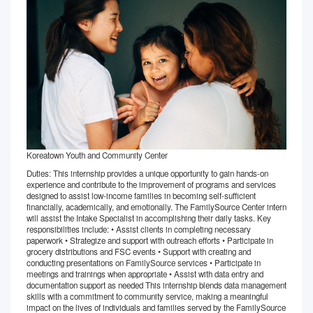
Koreatown Youth and Community Center
Duties: This internship provides a unique opportunity to gain hands-on
experience and contribute to the improvement of programs and services
designed to assist low-income families in becoming self-sufficient
financially, academically, and emotionally. The FamilySource Center intern
will assist the Intake Specialist in accomplishing their daily tasks. Key
responsibilities include: • Assist clients in completing necessary
paperwork • Strategize and support with outreach efforts • Participate in
grocery distributions and FSC events • Support with creating and
conducting presentations on FamilySource services • Participate in
meetings and trainings when appropriate • Assist with data entry and
documentation support as needed This internship blends data management
skills with a commitment to community service, making a meaningful
impact on the lives of individuals and families served by the FamilySource