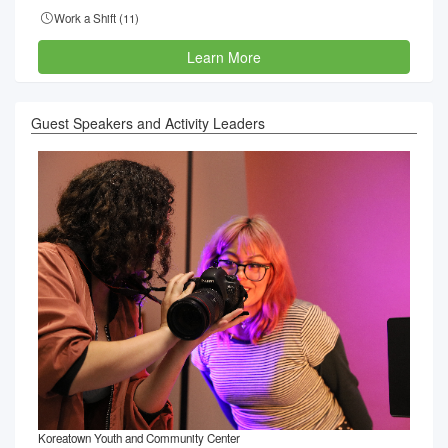
Work a Shift (
11
)
Learn More
Guest Speakers and Activity Leaders
Koreatown Youth and Community Center