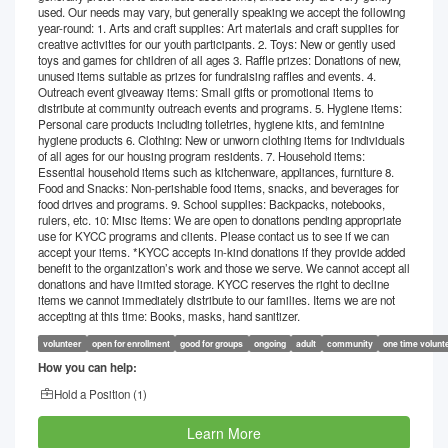
used. Our needs may vary, but generally speaking we accept the following
year-round: 1. Arts and craft supplies: Art materials and craft supplies for
creative activities for our youth participants. 2. Toys: New or gently used
toys and games for children of all ages 3. Raffle prizes: Donations of new,
unused items suitable as prizes for fundraising raffles and events. 4.
Outreach event giveaway items: Small gifts or promotional items to
distribute at community outreach events and programs. 5. Hygiene items:
Personal care products including toiletries, hygiene kits, and feminine
hygiene products 6. Clothing: New or unworn clothing items for individuals
of all ages for our housing program residents. 7. Household items:
Essential household items such as kitchenware, appliances, furniture 8.
Food and Snacks: Non-perishable food items, snacks, and beverages for
food drives and programs. 9. School supplies: Backpacks, notebooks,
rulers, etc. 10: Misc Items: We are open to donations pending appropriate
use for KYCC programs and clients. Please contact us to see if we can
accept your items. *KYCC accepts in-kind donations if they provide added
benefit to the organization’s work and those we serve. We cannot accept all
donations and have limited storage. KYCC reserves the right to decline
items we cannot immediately distribute to our families. Items we are not
accepting at this time: Books, masks, hand sanitizer.
volunteer
open for enrollment
good for groups
ongoing
adult
community
one time volunt
How you can help:
Hold a Position (
1
)
Learn More