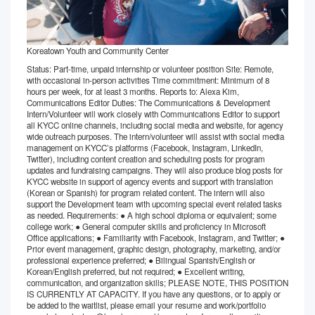
Koreatown Youth and Community Center
Status: Part-time, unpaid internship or volunteer position Site: Remote,
with occasional in-person activities Time commitment: Minimum of 8
hours per week, for at least 3 months. Reports to: Alexa Kim,
Communications Editor Duties: The Communications & Development
Intern/Volunteer will work closely with Communications Editor to support
all KYCC online channels, including social media and website, for agency
wide outreach purposes. The intern/volunteer will assist with social media
management on KYCC’s platforms (Facebook, Instagram, LinkedIn,
Twitter), including content creation and scheduling posts for program
updates and fundraising campaigns. They will also produce blog posts for
KYCC website in support of agency events and support with translation
(Korean or Spanish) for program related content. The intern will also
support the Development team with upcoming special event related tasks
as needed. Requirements: ● A high school diploma or equivalent; some
college work; ● General computer skills and proficiency in Microsoft
Office applications; ● Familiarity with Facebook, Instagram, and Twitter; ●
Prior event management, graphic design, photography, marketing, and/or
professional experience preferred; ● Bilingual Spanish/English or
Korean/English preferred, but not required; ● Excellent writing,
communication, and organization skills; PLEASE NOTE, THIS POSITION
IS CURRENTLY AT CAPACITY. If you have any questions, or to apply or
be added to the waitlist, please email your resume and work/portfolio