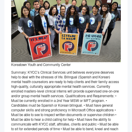
Koreatown Youth and Community Center
Summary: KYCC’s Clinical Services unit believes everyone deserves
help to deal with the stresses of life. Bilingual (Spanish and Korean)
mental health counselors are ready to help clients and their family access
high-quality, culturally appropriate mental health services. Currently
enrolled masters-level clinical interns will provide supervised one-on-one
and/or group mental health services. Qualifications and Requirements: •
Must be currently enrolled in a 2nd Year MSW or MFT program. •
Candidates must be Spanish or Korean bilingual. • Must have general
computer skills and strong proficiency in Microsoft Office applications •
Must be able to see to inspect written documents or supervise children •
Must be able to hear a child calling for help • Must have the ability to
communicate with KYCC staff, affiliates, clients and public • Must be able
to sit for extended periods of time • Must be able to bend, kneel and reach