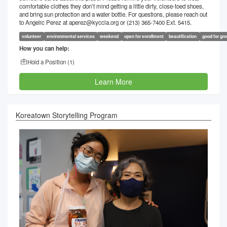
comfortable clothes they don’t mind getting a little dirty, close-toed shoes,
and bring sun protection and a water bottle. For questions, please reach out
to Angelic Perez at aperez@kyccla.org or (213) 365-7400 Ext. 5415.
volunteer
environmental services
weekend
open for enrollment
beautification
good for gr
How you can help:
Hold a Position (
1
)
Learn More
Koreatown Storytelling Program