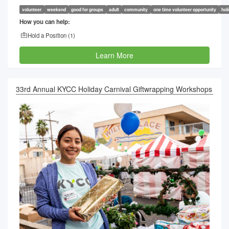
volunteer
weekend
good for groups
adult
community
one time volunteer opportunity
hol
How you can help:
Hold a Position (
1
)
Learn More
33rd Annual KYCC Holiday Carnival Giftwrapping Workshops