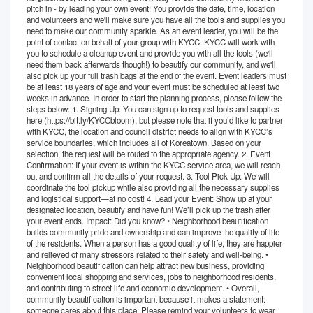
pitch in - by leading your own event! You provide the date, time, location
and volunteers and we'll make sure you have all the tools and supplies you
need to make our community sparkle. As an event leader, you will be the
point of contact on behalf of your group with KYCC. KYCC will work with
you to schedule a cleanup event and provide you with all the tools (we'll
need them back afterwards though!) to beautify our community, and we'll
also pick up your full trash bags at the end of the event. Event leaders must
be at least 18 years of age and your event must be scheduled at least two
weeks in advance. In order to start the planning process, please follow the
steps below: 1. Signing Up: You can sign up to request tools and supplies
here (https://bit.ly/KYCCbloom), but please note that if you’d like to partner
with KYCC, the location and council district needs to align with KYCC’s
service boundaries, which includes all of Koreatown. Based on your
selection, the request will be routed to the appropriate agency. 2. Event
Confirmation: If your event is within the KYCC service area, we will reach
out and confirm all the details of your request. 3. Tool Pick Up: We will
coordinate the tool pickup while also providing all the necessary supplies
and logistical support—at no cost! 4. Lead your Event: Show up at your
designated location, beautify and have fun! We’ll pick up the trash after
your event ends. Impact: Did you know? • Neighborhood beautification
builds community pride and ownership and can improve the quality of life
of the residents. When a person has a good quality of life, they are happier
and relieved of many stressors related to their safety and well-being. •
Neighborhood beautification can help attract new business, providing
convenient local shopping and services, jobs to neighborhood residents,
and contributing to street life and economic development. • Overall,
community beautification is important because it makes a statement:
someone cares about this place. Please remind your volunteers to wear