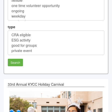
type
Search
33rd Annual KYCC Holiday Carnival