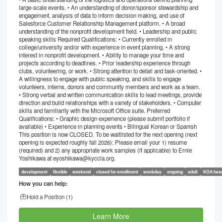
large-scale events. • An understanding of donor/sponsor stewardship and
engagement, analysis of data to inform decision making, and use of
Salesforce Customer Relationship Management platform. • A broad
understanding of the nonprofit development field. • Leadership and public
speaking skills Required Qualifications: • Currently enrolled in
college/university and/or with experience in event planning. • A strong
interest in nonprofit development. • Ability to manage your time and
projects according to deadlines. • Prior leadership experience through
clubs, volunteering, or work. • Strong attention to detail and task-oriented. •
A willingness to engage with public speaking, and skills to engage
volunteers, interns, donors and community members and work as a team.
• Strong verbal and written communication skills to lead meetings, provide
direction and build relationships with a variety of stakeholders. • Computer
skills and familiarity with the Microsoft Office suite. Preferred
Qualifications: • Graphic design experience (please submit portfolio if
available) • Experience in planning events • Bilingual Korean or Spanish
This position is now CLOSED. To be waitlisted for the next opening (next
opening is expected roughly fall 2026): Please email your 1) resume
(required) and 2) any appropriate work samples (if applicable) to Ernie
Yoshikawa at eyoshikawa@kyccla.org.
development
flexible
weekend
closed for enrollment
weekday
ongoing
adult
KOA head
How you can help:
Hold a Position (
1
)
Learn More