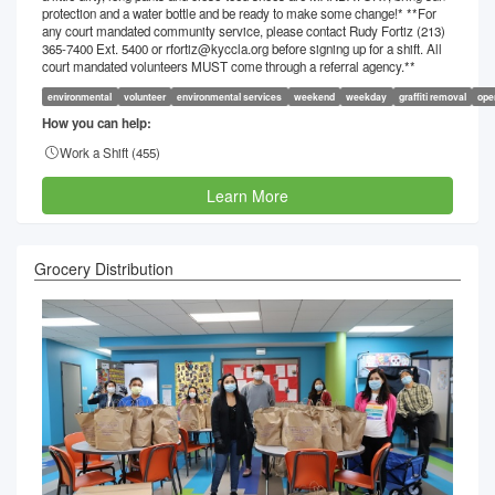
protection and a water bottle and be ready to make some change!* **For
any court mandated community service, please contact Rudy Fortiz (213)
365-7400 Ext. 5400 or rfortiz@kyccla.org before signing up for a shift. All
court mandated volunteers MUST come through a referral agency.**
environmental
volunteer
environmental services
weekend
weekday
graffiti removal
ope
How you can help:
Work a Shift (
455
)
Learn More
Grocery Distribution