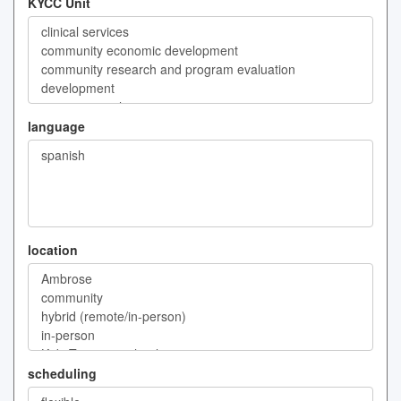
KYCC Unit
language
location
scheduling