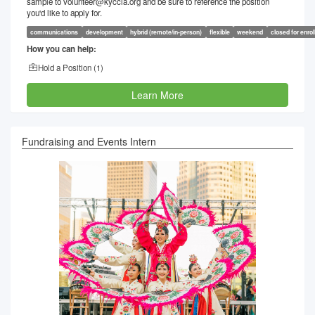
sample to volunteer@kyccla.org and be sure to reference the position
you'd like to apply for.
communications
development
hybrid (remote/in-person)
flexible
weekend
closed for enro
How you can help:
Hold a Position (
1
)
Learn More
Fundraising and Events Intern