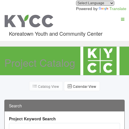
Powered by
Translate
Koreatown Youth and Community Center
Project Catalog
Catalog View
Calendar View
Search
Project Keyword Search