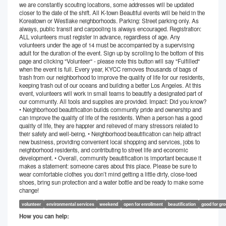
we are constantly scouting locations, some addresses will be updated
closer to the date of the shift. All K-town Beautiful events will be held in the
Koreatown or Westlake neighborhoods. Parking: Street parking only. As
always, public transit and carpooling is always encouraged. Registration:
ALL volunteers must register in advance, regardless of age. Any
volunteers under the age of 14 must be accompanied by a supervising
adult for the duration of the event. Sign up by scrolling to the bottom of this
page and clicking "Volunteer" - please note this button will say "Fulfilled"
when the event is full. Every year, KYCC removes thousands of bags of
trash from our neighborhood to improve the quality of life for our residents,
keeping trash out of our oceans and building a better Los Angeles. At this
event, volunteers will work in small teams to beautify a designated part of
our community. All tools and supplies are provided. Impact: Did you know?
• Neighborhood beautification builds community pride and ownership and
can improve the quality of life of the residents. When a person has a good
quality of life, they are happier and relieved of many stressors related to
their safety and well-being. • Neighborhood beautification can help attract
new business, providing convenient local shopping and services, jobs to
neighborhood residents, and contributing to street life and economic
development. • Overall, community beautification is important because it
makes a statement: someone cares about this place. Please be sure to
wear comfortable clothes you don’t mind getting a little dirty, close-toed
shoes, bring sun protection and a water bottle and be ready to make some
change!
volunteer
environmental services
weekend
open for enrollment
beautification
good for gr
How you can help: