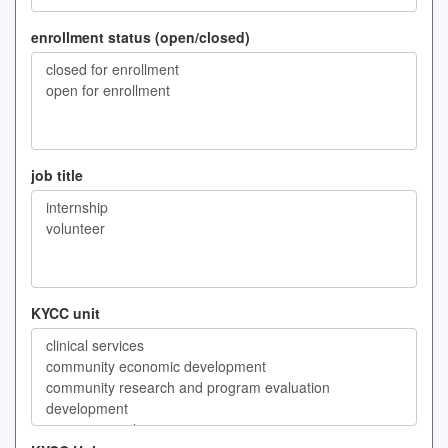
enrollment status (open/closed)
job title
KYCC unit