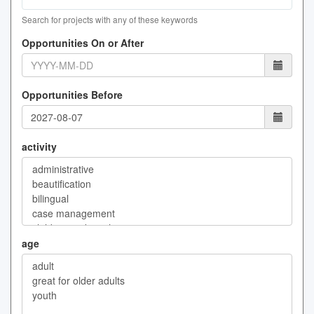
Search for projects with any of these keywords
Opportunities On or After
Opportunities Before
activity
age