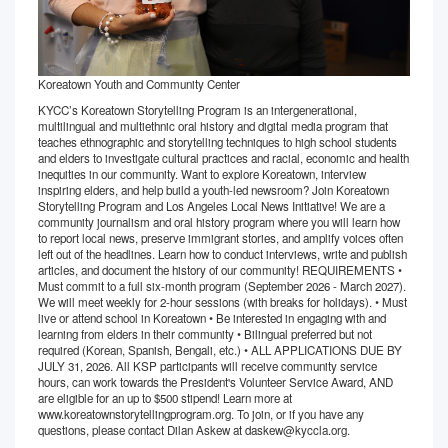
Koreatown Youth and Community Center
KYCC’s Koreatown Storytelling Program is an intergenerational,
multilingual and multiethnic oral history and digital media program that
teaches ethnographic and storytelling techniques to high school students
and elders to investigate cultural practices and racial, economic and health
inequities in our community. Want to explore Koreatown, interview
inspiring elders, and help build a youth-led newsroom? Join Koreatown
Storytelling Program and Los Angeles Local News Initiative! We are a
community journalism and oral history program where you will learn how
to report local news, preserve immigrant stories, and amplify voices often
left out of the headlines. Learn how to conduct interviews, write and publish
articles, and document the history of our community! REQUIREMENTS •
Must commit to a full six-month program (September 2026 - March 2027).
We will meet weekly for 2-hour sessions (with breaks for holidays). • Must
live or attend school in Koreatown • Be interested in engaging with and
learning from elders in their community • Bilingual preferred but not
required (Korean, Spanish, Bengali, etc.) • ALL APPLICATIONS DUE BY
JULY 31, 2026. All KSP participants will receive community service
hours, can work towards the President's Volunteer Service Award, AND
are eligible for an up to $500 stipend! Learn more at
www.koreatownstorytellingprogram.org. To join, or if you have any
questions, please contact Dilan Askew at daskew@kyccla.org.