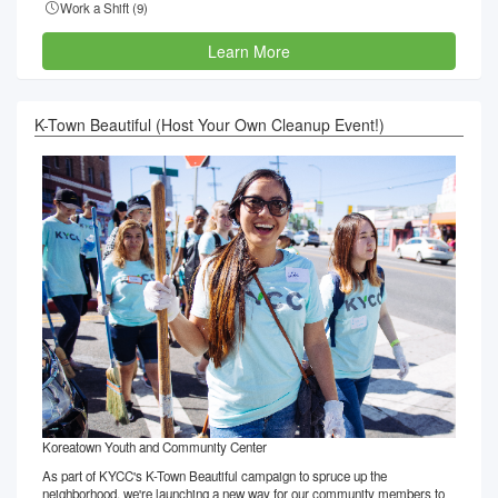
Work a Shift (
9
)
Learn More
K-Town Beautiful (Host Your Own Cleanup Event!)
Koreatown Youth and Community Center
As part of KYCC's K-Town Beautiful campaign to spruce up the
neighborhood, we're launching a new way for our community members to