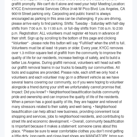
graffiti promptly. We can't do it alone and need your help! Meeting Location:
KYCC Environmental Services Office 3148 W Pico Blvd. Los Angeles, CA
90019 Street parking only. Carpooling and public transit is always
encouraged as parking in this area can be challenging. If you are driving,
please arrive early to find parking. Shifts: Tuesday - Saturday with half-day
shifts from 7:00 a.m. to 11:00 a.m. or full-day shifts from 7:00 a.m. to 2:00
p.m. Registration: ALL volunteers must register 48 hours in advance of
their shift. Sign up by scrolling to the bottom of this page and clicking
"Volunteer" - please note this button will say "Fulfilled" when the shift is full.
Volunteers must be at least 18 years or older. Every year, KYCC removes
over 1.3 million square feet of graffiti from the community to improve the
quality of life for our residents, increase feelings of safety, and to build a
better Los Angeles. During graffiti removal, volunteers will head out with
our graffiti removal teams in our trucks to beautify our communities. All
tools and supplies are provided. Please note, each shift we only host 4
volunteers and each volunteer may go in a different vehicle as we have
several teams covering our community, so if you were hoping to volunteer
alongside a friend during your shift we unfortunately cannot promise that.
Impact: Did you know? • Neighborhood beautification builds community
pride and ownership and can improve the quality of life of the residents.
When a person has a good quality of life, they are happier and relieved of
many stressors related to their safety and well-being. • Neighborhood
beautification can help attract new business, providing convenient local
shopping and services, jobs to neighborhood residents, and contributing to
street life and economic development. • Overall, community beautification
is important because it makes a statement: someone cares about this
place. *Please be sure to wear comfortable clothes you don’t mind getting
a little dirty, long pants and close-toed shoes are MANDATORY, bring sun