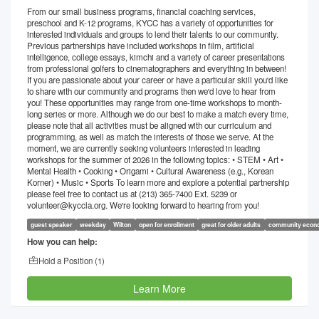
From our small business programs, financial coaching services,
preschool and K-12 programs, KYCC has a variety of opportunities for
interested individuals and groups to lend their talents to our community.
Previous partnerships have included workshops in film, artificial
intelligence, college essays, kimchi and a variety of career presentations
from professional golfers to cinematographers and everything in between!
If you are passionate about your career or have a particular skill you'd like
to share with our community and programs then we'd love to hear from
you! These opportunities may range from one-time workshops to month-
long series or more. Although we do our best to make a match every time,
please note that all activities must be aligned with our curriculum and
programming, as well as match the interests of those we serve. At the
moment, we are currently seeking volunteers interested in leading
workshops for the summer of 2026 in the following topics: • STEM • Art •
Mental Health • Cooking • Origami • Cultural Awareness (e.g., Korean
Korner) • Music • Sports To learn more and explore a potential partnership
please feel free to contact us at (213) 365-7400 Ext. 5239 or
volunteer@kyccla.org. We're looking forward to hearing from you!
guest speaker
weekday
Wilton
open for enrollment
great for older adults
community econ
How you can help:
Hold a Position (
1
)
Learn More